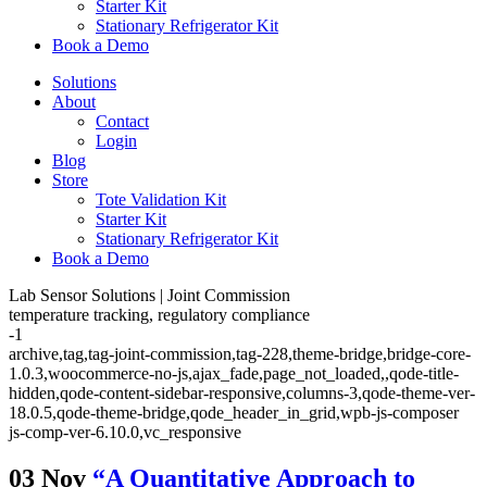
Starter Kit
Stationary Refrigerator Kit
Book a Demo
Solutions
About
Contact
Login
Blog
Store
Tote Validation Kit
Starter Kit
Stationary Refrigerator Kit
Book a Demo
Lab Sensor Solutions | Joint Commission
temperature tracking, regulatory compliance
-1
archive,tag,tag-joint-commission,tag-228,theme-bridge,bridge-core-
1.0.3,woocommerce-no-js,ajax_fade,page_not_loaded,,qode-title-
hidden,qode-content-sidebar-responsive,columns-3,qode-theme-ver-
18.0.5,qode-theme-bridge,qode_header_in_grid,wpb-js-composer
js-comp-ver-6.10.0,vc_responsive
03 Nov
“A Quantitative Approach to