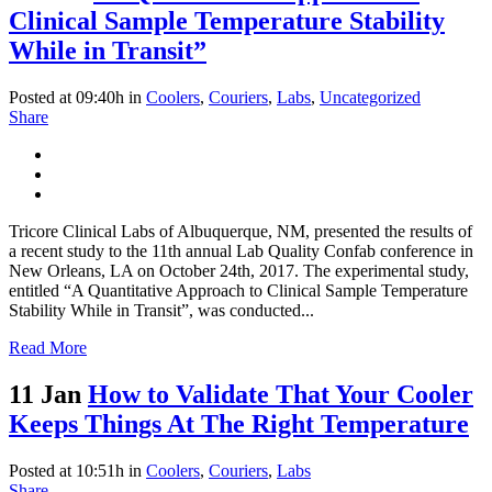
Clinical Sample Temperature Stability
While in Transit”
Posted at 09:40h
in
Coolers
,
Couriers
,
Labs
,
Uncategorized
Share
Tricore Clinical Labs of Albuquerque, NM, presented the results of
a recent study to the 11th annual Lab Quality Confab conference in
New Orleans, LA on October 24th, 2017. The experimental study,
entitled “A Quantitative Approach to Clinical Sample Temperature
Stability While in Transit”, was conducted...
Read More
11 Jan
How to Validate That Your Cooler
Keeps Things At The Right Temperature
Posted at 10:51h
in
Coolers
,
Couriers
,
Labs
Share