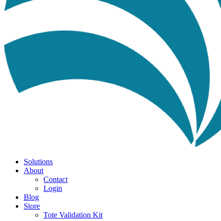
Solutions
About
Contact
Login
Blog
Store
Tote Validation Kit