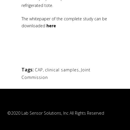
refrigerated tote.
The whitepaper of the complete study can be
downloaded
here
Tags:
CAP
,
clinical samples
,
Joint
Commission
©2020 Lab Sensor Solutions, Inc All Rights Reserved