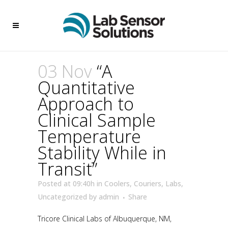
03 Nov
“A
Quantitative
Approach to
Clinical Sample
Temperature
Stability While in
Transit”
Posted at 09:40h
in
Coolers
,
Couriers
,
Labs
,
Uncategorized
by
admin
Share
Tricore Clinical Labs of Albuquerque, NM,