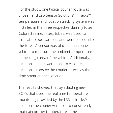
For the study, one typical courier route was
chosen and Lab Sensor Solutions’ T-Tracks™
temperature and location tracking system was
installed in the three respective dummy totes.
Colored saline, in test tubes, was used to
simulate blood samples and were placed into
the totes. A sensor was place in the courier
vehicle to measure the ambient temperature
in the cargo area of the vehicle. Additionally,
location sensors were used to validate
locations stops by the courier as well as the
time spent at each location.
The results showed that by adapting new
SOP’s that used the real time temperature
monitoring provided by the LSS’ T-Tracks™
solution, the courier was able to consistently
maintain proper temperature in the