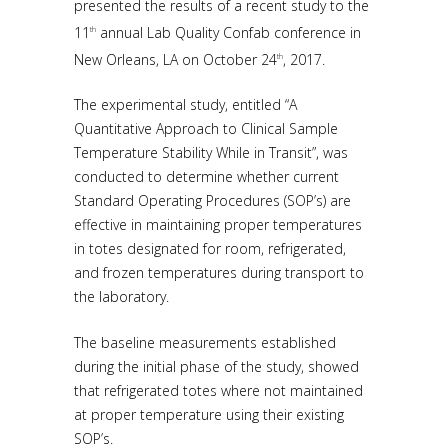
presented the results of a recent study to the
11
annual Lab Quality Confab conference in
th
New Orleans, LA on October 24
, 2017.
th
The experimental study, entitled “A
Quantitative Approach to Clinical Sample
Temperature Stability While in Transit”, was
conducted to determine whether current
Standard Operating Procedures (SOP’s) are
effective in maintaining proper temperatures
in totes designated for room, refrigerated,
and frozen temperatures during transport to
the laboratory.
The baseline measurements established
during the initial phase of the study, showed
that refrigerated totes where not maintained
at proper temperature using their existing
SOP’s.