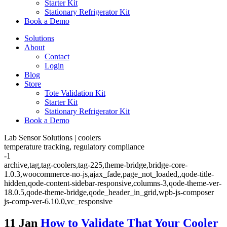
Starter Kit
Stationary Refrigerator Kit
Book a Demo
Solutions
About
Contact
Login
Blog
Store
Tote Validation Kit
Starter Kit
Stationary Refrigerator Kit
Book a Demo
Lab Sensor Solutions | coolers
temperature tracking, regulatory compliance
-1
archive,tag,tag-coolers,tag-225,theme-bridge,bridge-core-
1.0.3,woocommerce-no-js,ajax_fade,page_not_loaded,,qode-title-
hidden,qode-content-sidebar-responsive,columns-3,qode-theme-ver-
18.0.5,qode-theme-bridge,qode_header_in_grid,wpb-js-composer
js-comp-ver-6.10.0,vc_responsive
11 Jan
How to Validate That Your Cooler