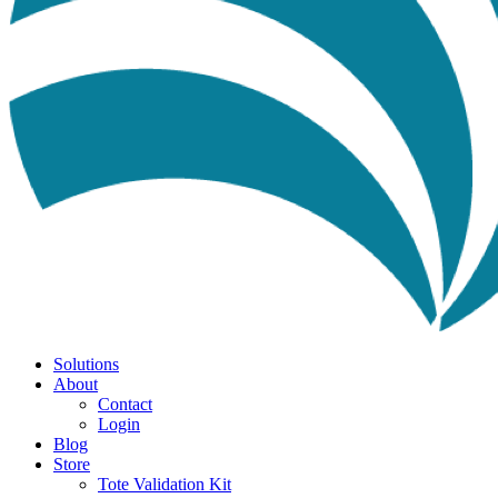
Solutions
About
Contact
Login
Blog
Store
Tote Validation Kit